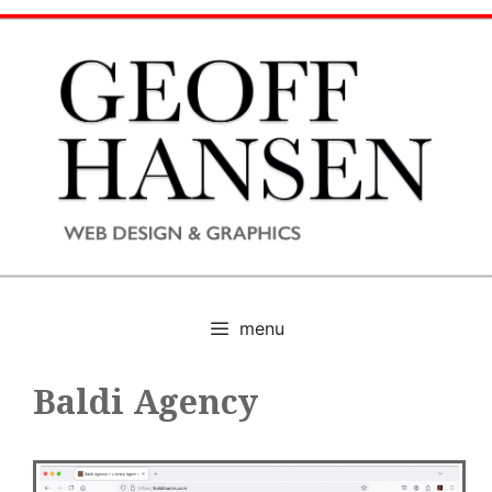
Skip
to
content
menu
Baldi Agency