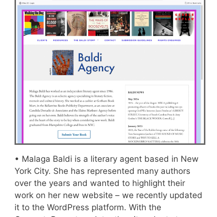
• Malaga Baldi is a literary agent based in New
York City. She has represented many authors
over the years and wanted to highlight their
work on her new website – we recently updated
it to the WordPress platform. With the